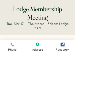
Lodge Membership
Meeting
Tue, Mar 17
  |  
The Moose - Folsom Lodge
2009
Time & Location
Phone
Address
Facebook
Mar 17, 2026, 6:00 PM
The Moose - Folsom Lodge 2009, 203 Scott
St, Folsom, CA 95630, USA
Share this event