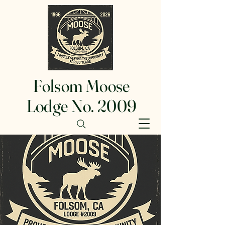
Folsom Moose
Lodge No. 2009