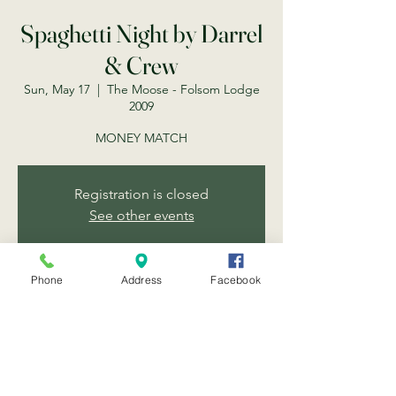
Spaghetti Night by Darrel
& Crew
Sun, May 17
  |  
The Moose - Folsom Lodge
2009
MONEY MATCH
Registration is closed
See other events
Phone
Address
Facebook
Time & Location
May 17, 2026, 6:30 PM
The Moose - Folsom Lodge 2009, 203 Scott
St, Folsom, CA 95630, USA