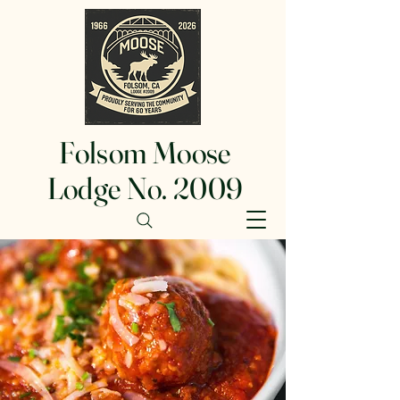
Folsom Moose
Lodge No. 2009