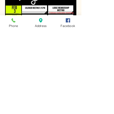
Phone
Address
Facebook
Share this event