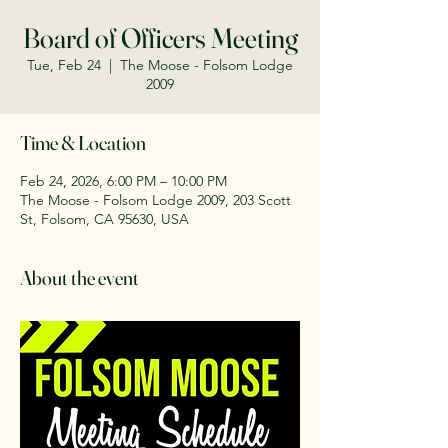
Board of Officers Meeting
Tue, Feb 24
  |  
The Moose - Folsom Lodge
2009
Time & Location
Feb 24, 2026, 6:00 PM – 10:00 PM
The Moose - Folsom Lodge 2009, 203 Scott
St, Folsom, CA 95630, USA
About the event