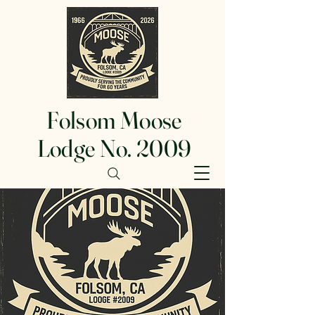
Folsom Moose
Lodge No. 2009