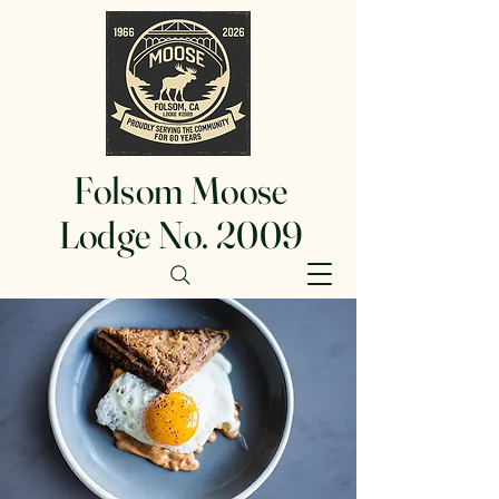
Folsom Moose
Lodge No. 2009