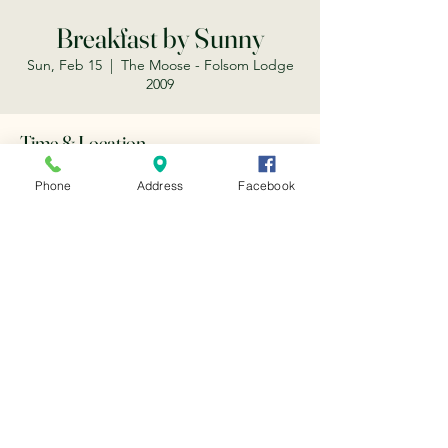
Breakfast by Sunny
Sun, Feb 15
  |  
The Moose - Folsom Lodge
2009
Time & Location
Feb 15, 2026, 8:30 AM – 12:00 PM
Phone
Address
Facebook
The Moose - Folsom Lodge 2009, 203 Scott
St, Folsom, CA 95630, USA
Share this event