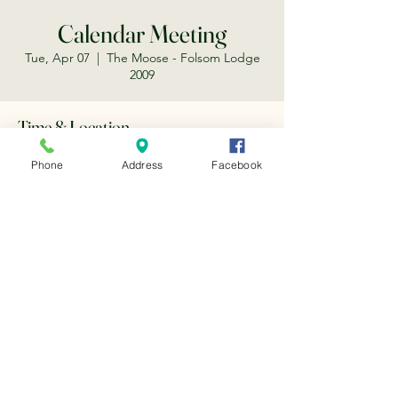
Calendar Meeting
Tue, Apr 07
  |  
The Moose - Folsom Lodge
2009
Time & Location
Apr 07, 2026, 5:15 PM
Phone
Address
Facebook
The Moose - Folsom Lodge 2009, 203 Scott
St, Folsom, CA 95630, USA
Share this event