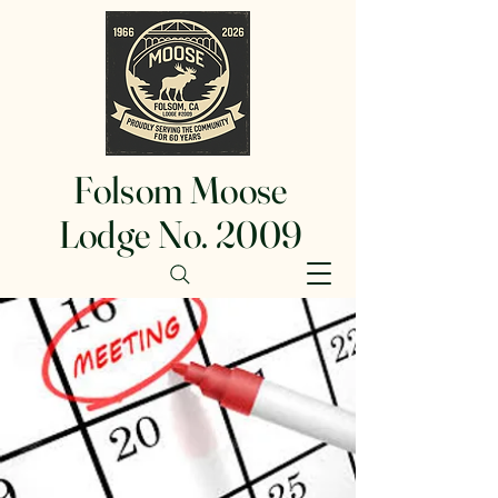
Folsom Moose
Lodge No. 2009