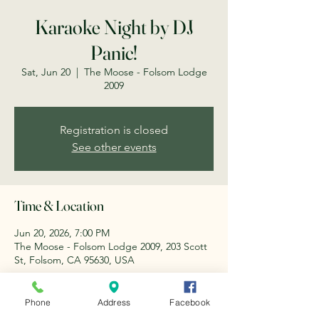
Karaoke Night by DJ
Panic!
Sat, Jun 20
  |  
The Moose - Folsom Lodge
2009
Registration is closed
See other events
Time & Location
Jun 20, 2026, 7:00 PM
The Moose - Folsom Lodge 2009, 203 Scott
St, Folsom, CA 95630, USA
About the event
Phone
Address
Facebook