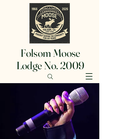
Folsom Moose
Lodge No. 2009