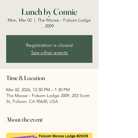
Lunch by Connie
Mon, Mar 02
  |  
The Moose - Folsom Lodge
2009
Registration is closed
See other events
Time & Location
Mar 02, 2026, 12:30 PM – 1:30 PM
The Moose - Folsom Lodge 2009, 203 Scott
St, Folsom, CA 95630, USA
About the event