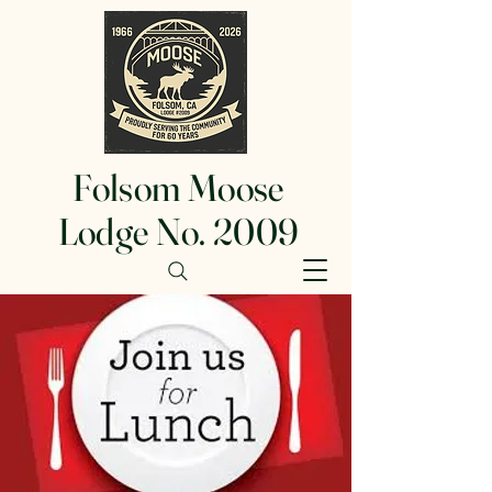
Folsom Moose
Lodge No. 2009