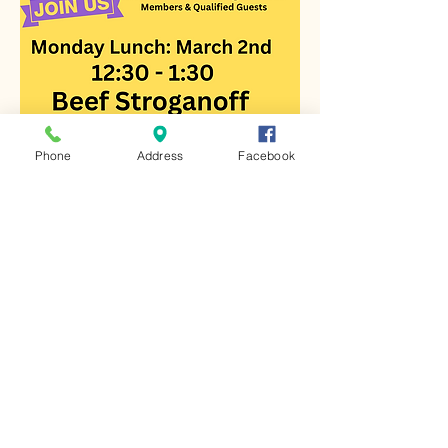
Phone
Address
Facebook