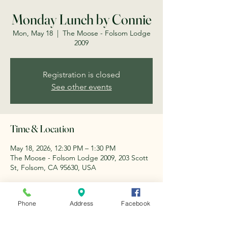
Monday Lunch by Connie
Mon, May 18
  |  
The Moose - Folsom Lodge
2009
Registration is closed
See other events
Time & Location
May 18, 2026, 12:30 PM – 1:30 PM
The Moose - Folsom Lodge 2009, 203 Scott
St, Folsom, CA 95630, USA
About the event
Phone
Address
Facebook