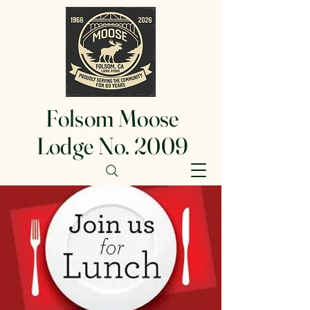
Folsom Moose
Lodge No. 2009