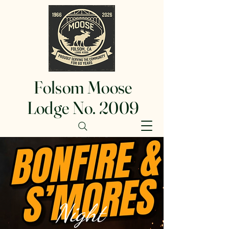
Folsom Moose
Lodge No. 2009