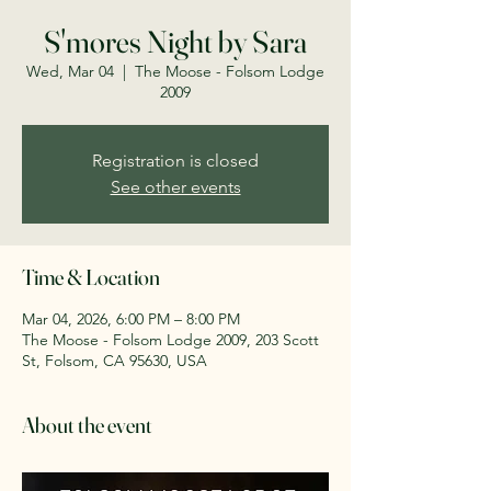
S'mores Night by Sara
Wed, Mar 04
  |  
The Moose - Folsom Lodge
2009
Registration is closed
See other events
Time & Location
Mar 04, 2026, 6:00 PM – 8:00 PM
The Moose - Folsom Lodge 2009, 203 Scott
St, Folsom, CA 95630, USA
About the event