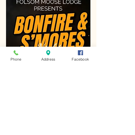
Phone
Address
Facebook