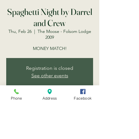
Spaghetti Night by Darrel
and Crew
Thu, Feb 26
  |  
The Moose - Folsom Lodge
2009
MONEY MATCH!
Registration is closed
See other events
Phone
Address
Facebook
Time & Location
Feb 26, 2026, 6:30 PM
The Moose - Folsom Lodge 2009, 203 Scott
St, Folsom, CA 95630, USA