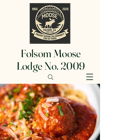
Folsom Moose
Lodge No. 2009