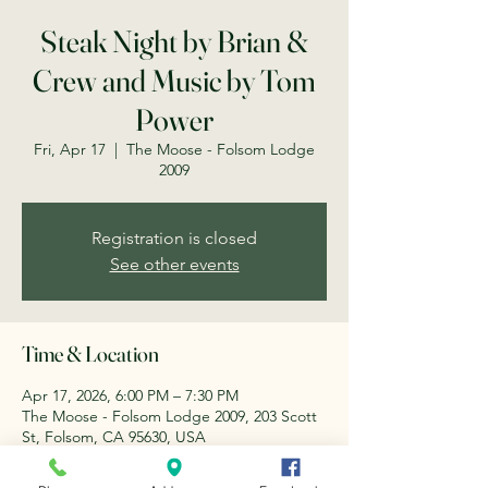
Steak Night by Brian &
Crew and Music by Tom
Power
Fri, Apr 17
  |  
The Moose - Folsom Lodge
2009
Registration is closed
See other events
Time & Location
Apr 17, 2026, 6:00 PM – 7:30 PM
The Moose - Folsom Lodge 2009, 203 Scott
St, Folsom, CA 95630, USA