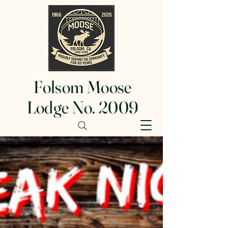
Folsom Moose
Lodge No. 2009