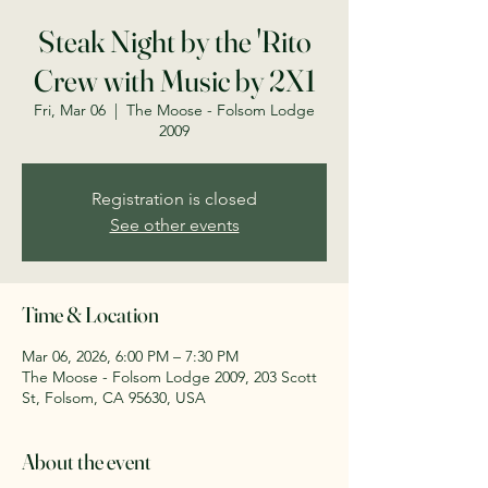
Steak Night by the 'Rito
Crew with Music by 2X1
Fri, Mar 06
  |  
The Moose - Folsom Lodge
2009
Registration is closed
See other events
Time & Location
Mar 06, 2026, 6:00 PM – 7:30 PM
The Moose - Folsom Lodge 2009, 203 Scott
St, Folsom, CA 95630, USA
About the event