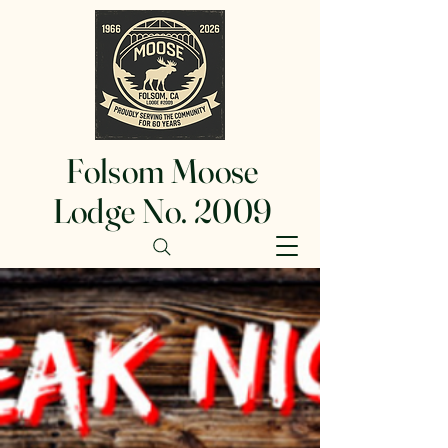
Folsom Moose
Lodge No. 2009