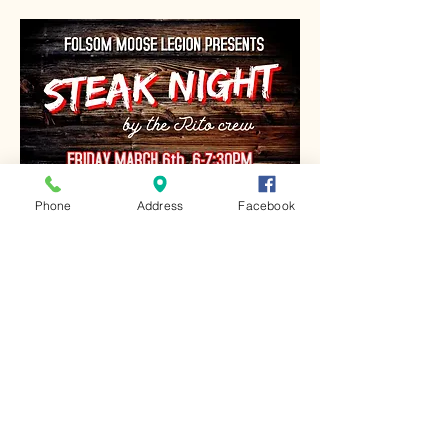
Phone
Address
Facebook