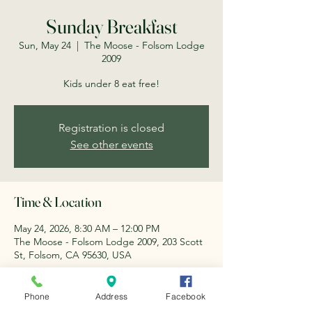
Sunday Breakfast
Sun, May 24
  |  
The Moose - Folsom Lodge
2009
Kids under 8 eat free!
Registration is closed
See other events
Time & Location
May 24, 2026, 8:30 AM – 12:00 PM
The Moose - Folsom Lodge 2009, 203 Scott
St, Folsom, CA 95630, USA
About the event
Phone
Address
Facebook