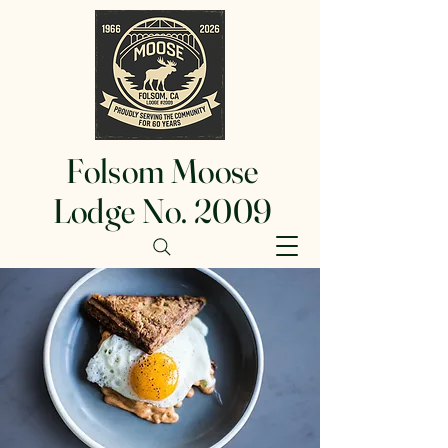
Folsom Moose
Lodge No. 2009