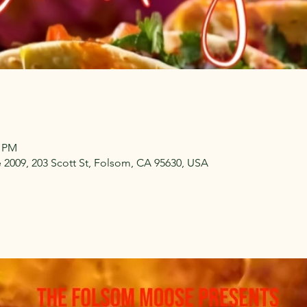
0 PM
009, 203 Scott St, Folsom, CA 95630, USA