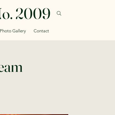
No. 2009
Photo Gallery
Contact
Team