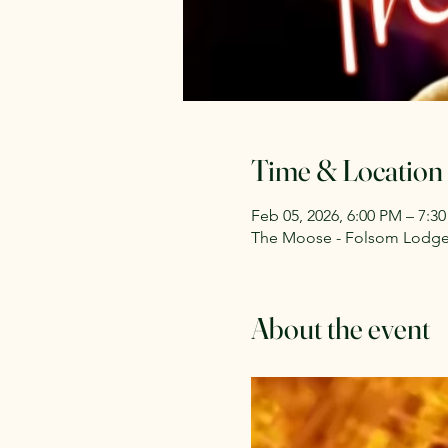
Time & Location
Feb 05, 2026, 6:00 PM – 7:3
The Moose - Folsom Lodge 2
About the event