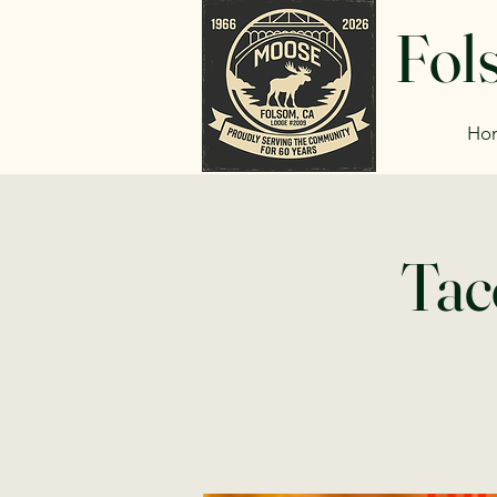
Fol
Ho
Tac