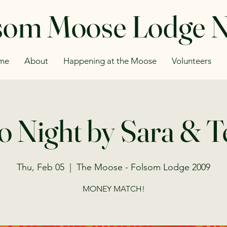
som Moose Lodge 
me
About
Happening at the Moose
Volunteers
o Night by Sara & 
Thu, Feb 05
  |  
The Moose - Folsom Lodge 2009
MONEY MATCH!