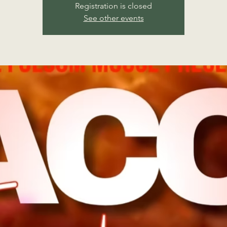
Registration is closed
See other events