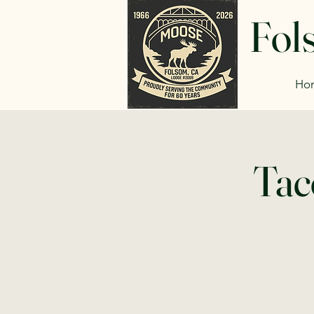
Fol
Ho
Tac