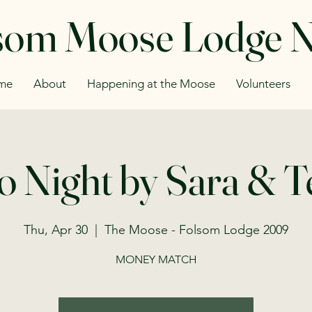
som Moose Lodge 
me
About
Happening at the Moose
Volunteers
o Night by Sara & 
Thu, Apr 30
  |  
The Moose - Folsom Lodge 2009
MONEY MATCH