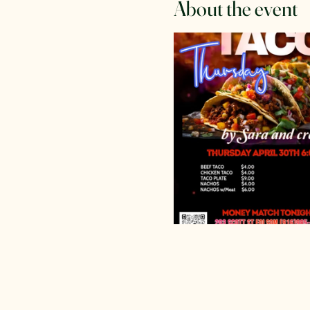
About the event