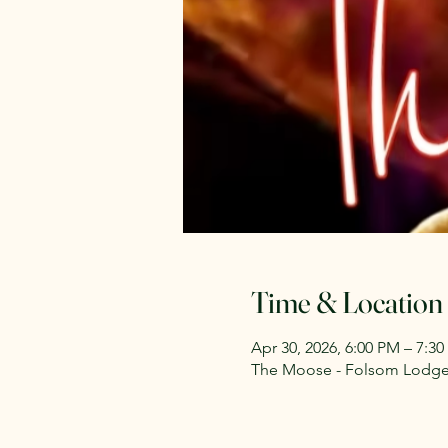
Time & Location
Apr 30, 2026, 6:00 PM – 7:3
The Moose - Folsom Lodge 2