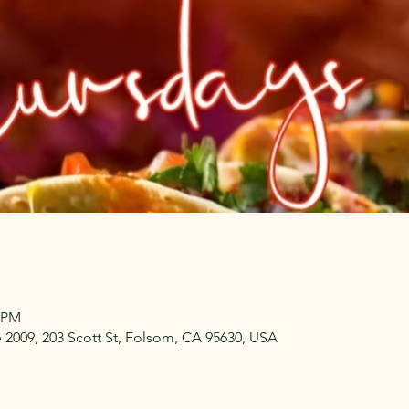
0 PM
009, 203 Scott St, Folsom, CA 95630, USA