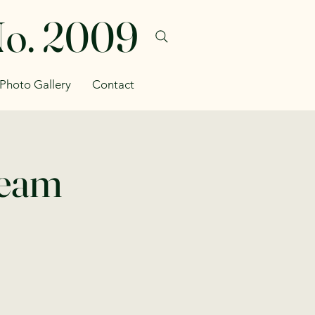
No. 2009
Photo Gallery
Contact
Team