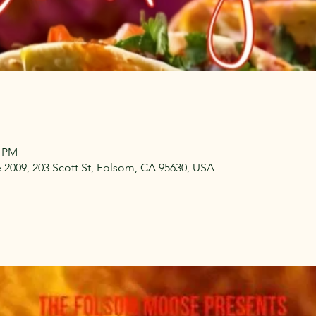
0 PM
009, 203 Scott St, Folsom, CA 95630, USA