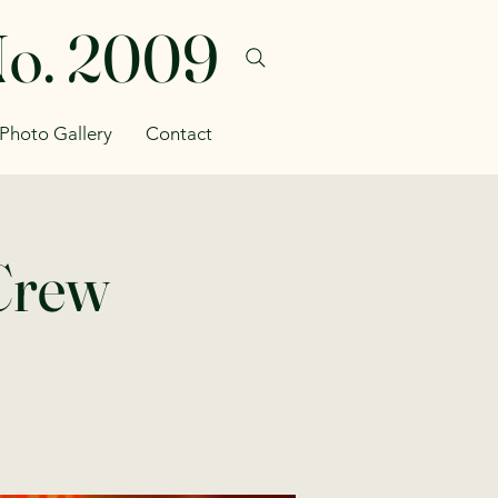
No. 2009
Photo Gallery
Contact
 Crew