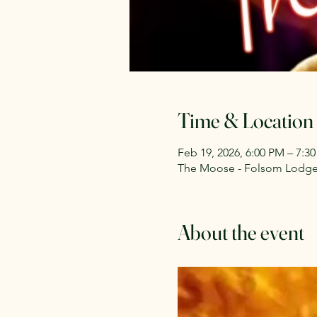
Time & Location
Feb 19, 2026, 6:00 PM – 7:3
The Moose - Folsom Lodge 2
About the event