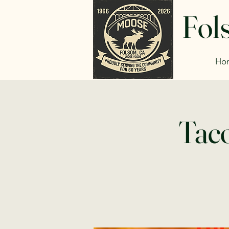
Fol
Ho
Taco