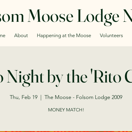
som Moose Lodge 
me
About
Happening at the Moose
Volunteers
 Night by the 'Rito
Thu, Feb 19
  |  
The Moose - Folsom Lodge 2009
MONEY MATCH!